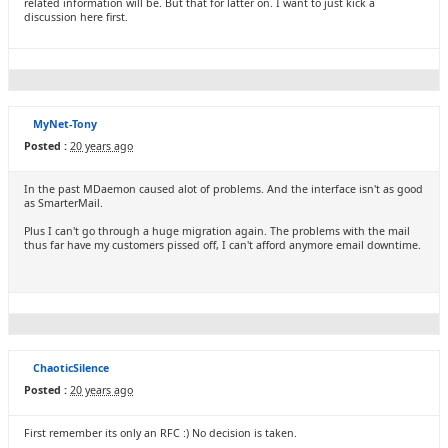
related information will be. But that for latter on. I want to just kick a
discussion here first.
MyNet-Tony
Posted :
20 years ago
In the past MDaemon caused alot of problems. And the interface isn't as good
as SmarterMail.
Plus I can't go through a huge migration again. The problems with the mail
thus far have my customers pissed off, I can't afford anymore email downtime.
ChaoticSilence
Posted :
20 years ago
First remember its only an RFC :) No decision is taken.