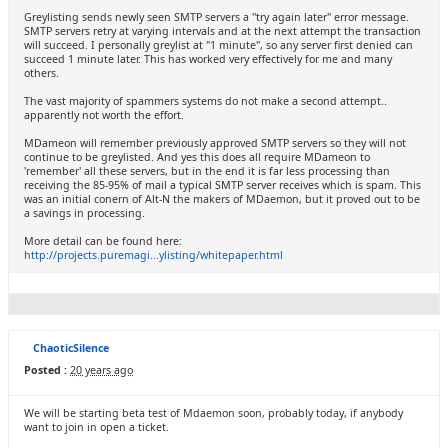
Greylisting sends newly seen SMTP servers a "try again later" error message.
SMTP servers retry at varying intervals and at the next attempt the transaction
will succeed. I personally greylist at "1 minute", so any server first denied can
succeed 1 minute later. This has worked very effectively for me and many
others.
The vast majority of spammers systems do not make a second attempt..
apparently not worth the effort.
MDameon will remember previously approved SMTP servers so they will not
continue to be greylisted. And yes this does all require MDameon to
'remember' all these servers, but in the end it is far less processing than
receiving the 85-95% of mail a typical SMTP server receives which is spam. This
was an initial conern of Alt-N the makers of MDaemon, but it proved out to be
a savings in processing.
More detail can be found here:
http://projects.puremagi...ylisting/whitepaper.html
ChaoticSilence
Posted :
20 years ago
We will be starting beta test of Mdaemon soon, probably today, if anybody
want to join in open a ticket.