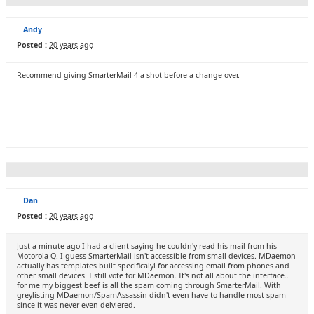
Andy
Posted :
20 years ago
Recommend giving SmarterMail 4 a shot before a change over.
Dan
Posted :
20 years ago
Just a minute ago I had a client saying he couldn'y read his mail from his
Motorola Q. I guess SmarterMail isn't accessible from small devices. MDaemon
actually has templates built specificalyl for accessing email from phones and
other small devices. I still vote for MDaemon. It's not all about the interface..
for me my biggest beef is all the spam coming through SmarterMail. With
greylisting MDaemon/SpamAssassin didn't even have to handle most spam
since it was never even delviered.