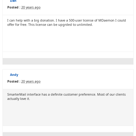
Dan
Posted :
20 years ago
I can help with a big donation. I have a 500-user license of MDaemon I could
offer for free. This license can be upgrded to unlimited.
Andy
Posted :
20 years ago
SmarterMail interface has a definite customer preference. Most of our clients
actually love it.