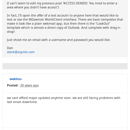
(I can't seem to edit my previous post "ACCESS DENIED: You tried to enter a
area where you didn't have access")
In fact, I'll open the offer of a test accoutn to anyone here that would like to
test or see the MDaemon WorldClient interface. There are basic templates that
make it look like a plain webmail app, but then there is the "LookOut"
template which is almost a direct copy of Outlook. And complete with drag-n-
drop!
Just shoot me an email with a username and password you would like.
Dan
danb@aspitel.com
webhos
Posted :
20 years ago
we cant afford major updates anytime soon. we are still facing problems with
last email downtime.