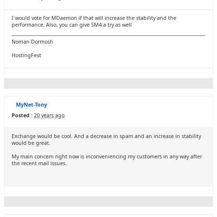
I would vote for MDaemon if that will increase the stability and the
performance. Also, you can give SM4 a try as well
Noman Dormosh
HostingFest
MyNet-Tony
Posted :
20 years ago
Exchange would be cool. And a decrease in spam and an increase in stability
would be great.
My main concern right now is inconveniencing my customers in any way after
the recent mail issues.