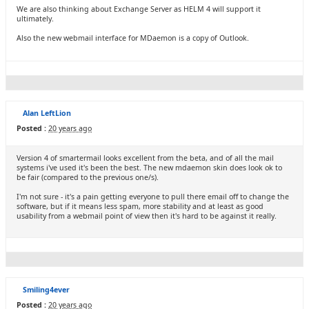
We are also thinking about Exchange Server as HELM 4 will support it
ultimately.
Also the new webmail interface for MDaemon is a copy of Outlook.
Alan LeftLion
Posted :
20 years ago
Version 4 of smartermail looks excellent from the beta, and of all the mail
systems i've used it's been the best. The new mdaemon skin does look ok to
be fair (compared to the previous one/s).
I'm not sure - it's a pain getting everyone to pull there email off to change the
software, but if it means less spam, more stability and at least as good
usability from a webmail point of view then it's hard to be against it really.
Smiling4ever
Posted :
20 years ago