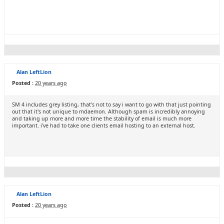
Alan LeftLion
Posted :
20 years ago
SM 4 includes grey listing, that's not to say i want to go with that just pointing
out that it's not unique to mdaemon. Although spam is incredibly annoying
and taking up more and more time the stability of email is much more
important. i've had to take one clients email hosting to an external host.
Alan LeftLion
Posted :
20 years ago