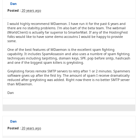
Dan
Posted :
20 years ago
I would highly recommend MDaemon. I have run it for the past 6 years and
there are no stabiltiy problems. I'm also bart of the beta team. The webmail
(WorldClient) is actually far superior to SmarterMail. If any of the HostingFest
folks would like to have some demo accoutns I would be happy to provide
some.
One of the best features of MDaemon is the excellent spam fighting
capability. It includes SpamAssassin and also uses a numbre of spam fighting
techniques including tarpitting, domain keys, SPF, pop before smtp, hashcash
and one if the biggest spam killers is greylisting.
Greylisting forces remote SMTP servers to retry after 1 or 2 minutes. Spammers
software gives up after the first try. The amount of spam I receive dramatically
reduced after greylisting was added. Right now there is no better SMTP server
than MDaemon.
Dan
Dan
Posted :
20 years ago