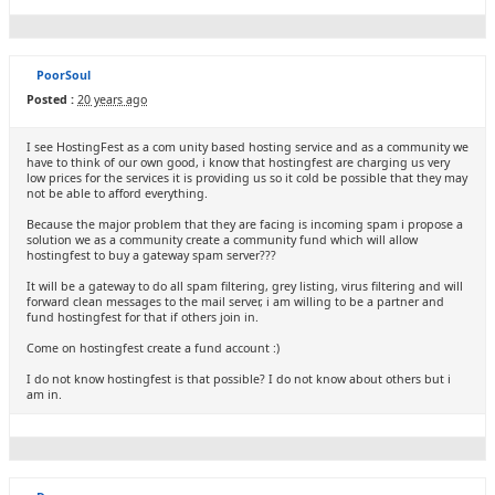
PoorSoul
Posted :
20 years ago
I see HostingFest as a com unity based hosting service and as a community we
have to think of our own good, i know that hostingfest are charging us very
low prices for the services it is providing us so it cold be possible that they may
not be able to afford everything.
Because the major problem that they are facing is incoming spam i propose a
solution we as a community create a community fund which will allow
hostingfest to buy a gateway spam server???
It will be a gateway to do all spam filtering, grey listing, virus filtering and will
forward clean messages to the mail server, i am willing to be a partner and
fund hostingfest for that if others join in.
Come on hostingfest create a fund account :)
I do not know hostingfest is that possible? I do not know about others but i
am in.