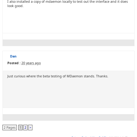
I also installed a copy of mdaemon locally to test out the interface and it does
look good.
Dan
Posted :
20 years ago
Just curious where the beta testing of MDaemon stands. Thanks.
2 Pages
1
2
>