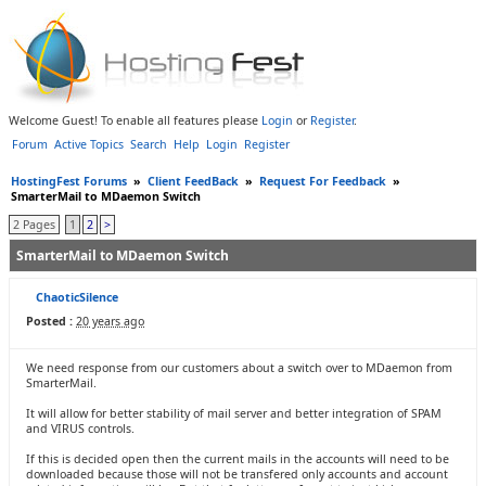
Welcome Guest! To enable all features please
Login
or
Register
.
Forum
Active Topics
Search
Help
Login
Register
HostingFest Forums
»
Client FeedBack
»
Request For Feedback
»
SmarterMail to MDaemon Switch
2 Pages
1
2
>
SmarterMail to MDaemon Switch
ChaoticSilence
Posted :
20 years ago
We need response from our customers about a switch over to MDaemon from
SmarterMail.
It will allow for better stability of mail server and better integration of SPAM
and VIRUS controls.
If this is decided open then the current mails in the accounts will need to be
downloaded because those will not be transfered only accounts and account