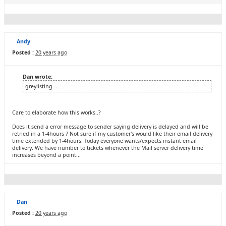
Andy
Posted :
20 years ago
Dan wrote:
greylisting ...
Care to elaborate how this works..?
Does it send a error message to sender saying delivery is delayed and will be
retried in a 1-4hours ? Not sure if my customer's would like their email delivery
time extended by 1-4hours. Today everyone wants/expects instant email
delivery. We have number to tickets whenever the Mail server delivery time
increases beyond a point...
Dan
Posted :
20 years ago